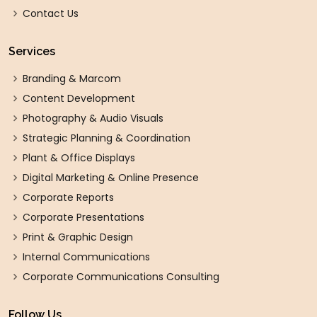
Contact Us
Services
Branding & Marcom
Content Development
Photography & Audio Visuals
Strategic Planning & Coordination
Plant & Office Displays
Digital Marketing & Online Presence
Corporate Reports
Corporate Presentations
Print & Graphic Design
Internal Communications
Corporate Communications Consulting
Follow Us