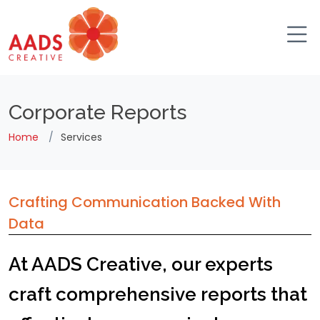
Corporate Reports
Home
Services
Crafting Communication Backed With
Data
At AADS Creative, our experts
craft comprehensive reports that