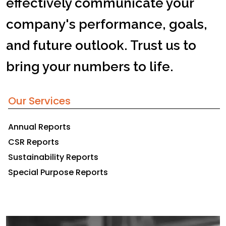
effectively communicate your
company's performance, goals,
and future outlook. Trust us to
bring your numbers to life.
Our Services
Annual Reports
CSR Reports
Sustainability Reports
Special Purpose Reports