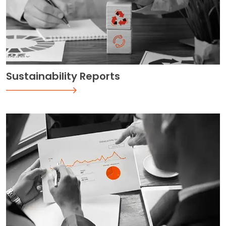
Sustainability Reports