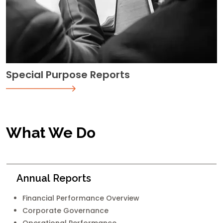
Special Purpose Reports
What We Do
Annual Reports
Financial Performance Overview
Corporate Governance