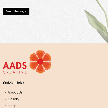
Send Message
Quick Links
About Us
Gallery
Blogs