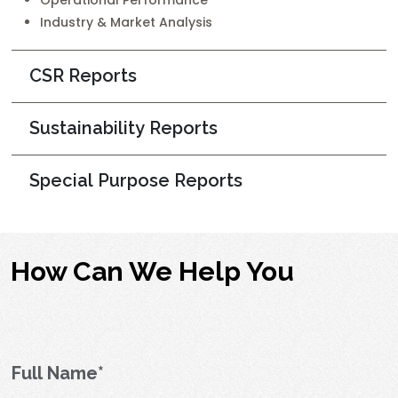
Operational Performance
Industry & Market Analysis
CSR Reports
Sustainability Reports
Special Purpose Reports
How Can We Help You