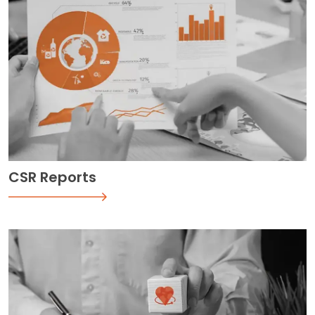
CSR Reports