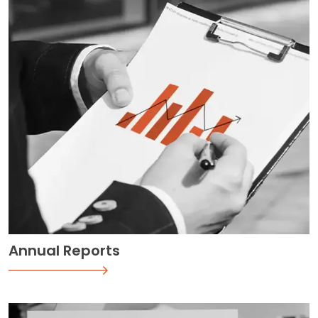
Annual Reports