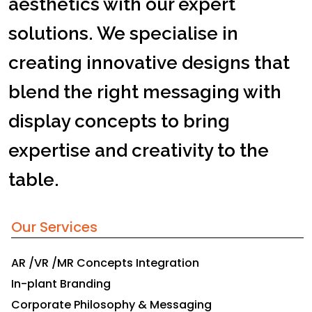
aesthetics with our expert
solutions. We specialise in
creating innovative designs that
blend the right messaging with
display concepts to bring
expertise and creativity to the
table.
Our Services
AR /VR /MR Concepts Integration
In-plant Branding
Corporate Philosophy & Messaging