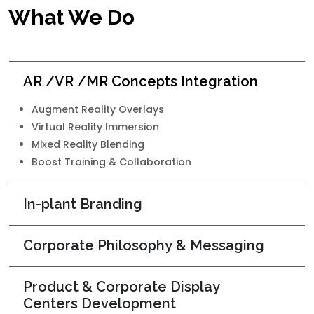
What We Do
AR /VR /MR Concepts Integration
Augment Reality Overlays
Virtual Reality Immersion
Mixed Reality Blending
Boost Training & Collaboration
In-plant Branding
Corporate Philosophy & Messaging
Product & Corporate Display
Centers Development