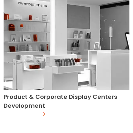
Product & Corporate Display Centers
Development