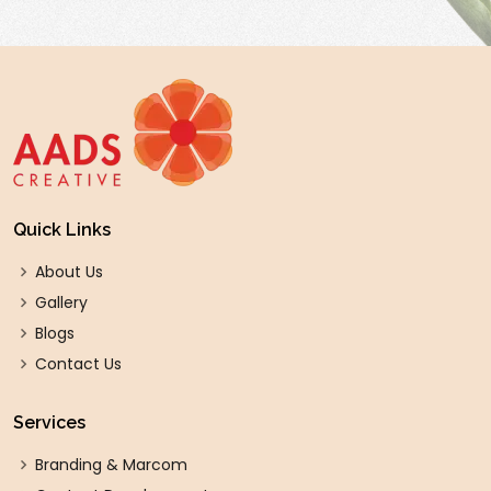
Quick Links
About Us
Gallery
Blogs
Contact Us
Services
Branding & Marcom