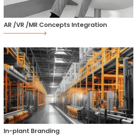
AR /VR /MR Concepts Integration
In-plant Branding