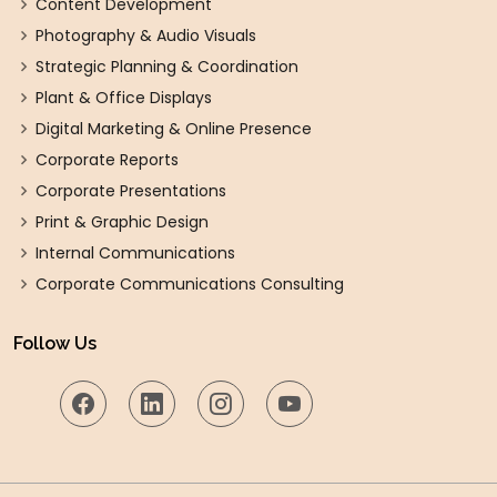
Content Development
Photography & Audio Visuals
Strategic Planning & Coordination
Plant & Office Displays
Digital Marketing & Online Presence
Corporate Reports
Corporate Presentations
Print & Graphic Design
Internal Communications
Corporate Communications Consulting
Follow Us