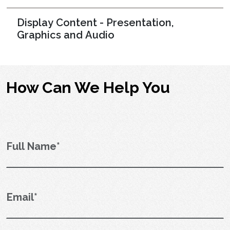
Display Content - Presentation,
Graphics and Audio
How Can We Help You