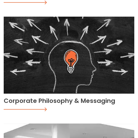
Corporate Philosophy & Messaging