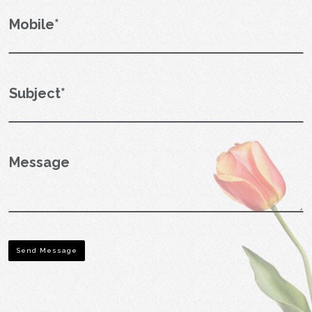
Send Message