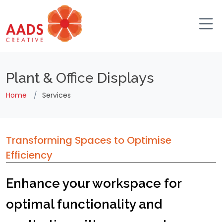
Plant & Office Displays
Home
Services
Transforming Spaces to Optimise
Efficiency
Enhance your workspace for
optimal functionality and