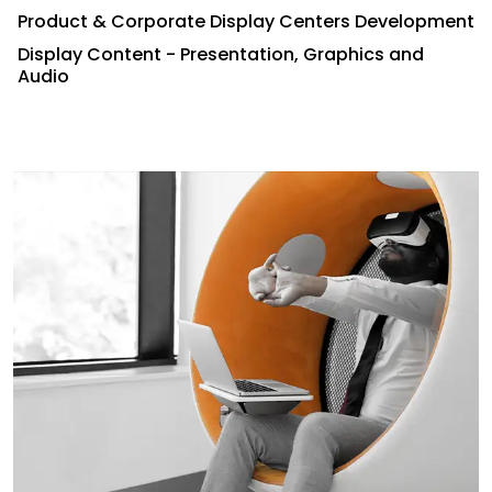
Product & Corporate Display Centers Development
Display Content - Presentation, Graphics and
Audio